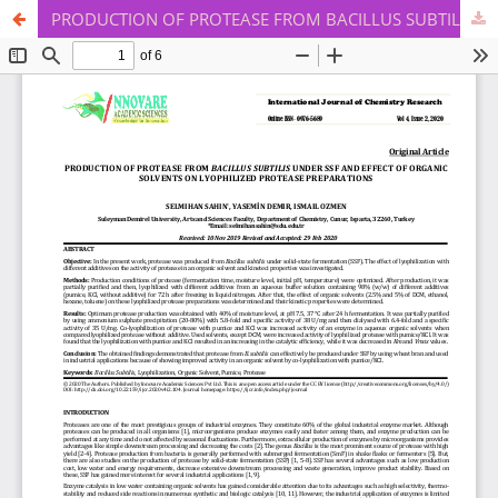
PRODUCTION OF PROTEASE FROM BACILLUS SUBTILIS UNDER SSF AND EFFECT OF ORGANIC SOLVENTS ON LYOPHILIZED PROTEASE PREPARATIONS