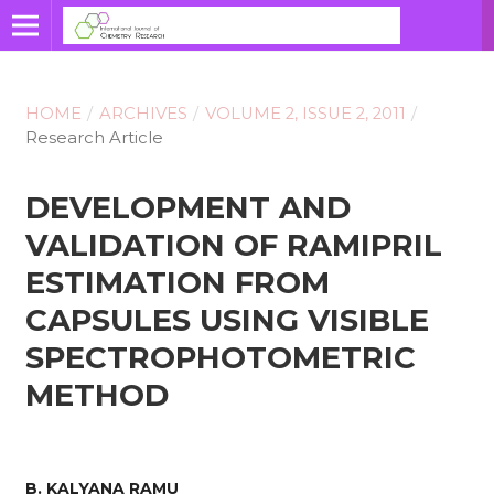
HOME
/
ARCHIVES
/
VOLUME 2, ISSUE 2, 2011
/
Research Article
DEVELOPMENT AND
VALIDATION OF RAMIPRIL
ESTIMATION FROM
CAPSULES USING VISIBLE
SPECTROPHOTOMETRIC
METHOD
B. KALYANA RAMU