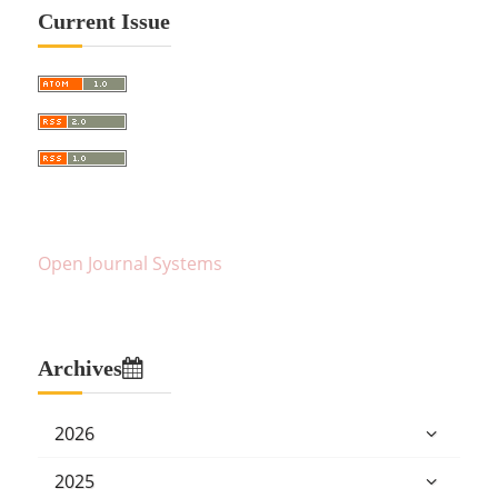
Current Issue
Open Journal Systems
Archives
2026
2025