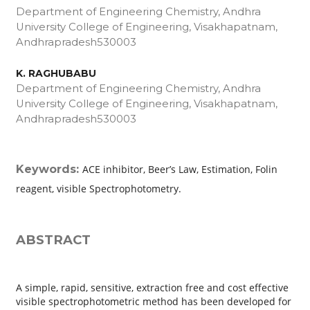
Department of Engineering Chemistry, Andhra
University College of Engineering, Visakhapatnam,
Andhrapradesh­530003
K. RAGHUBABU
Department of Engineering Chemistry, Andhra
University College of Engineering, Visakhapatnam,
Andhrapradesh­530003
Keywords:
ACE inhibitor, Beer’s Law, Estimation, Folin
reagent, visible Spectrophotometry.
ABSTRACT
A simple, rapid, sensitive, extraction free and cost effective
visible spectrophotometric method has been developed for