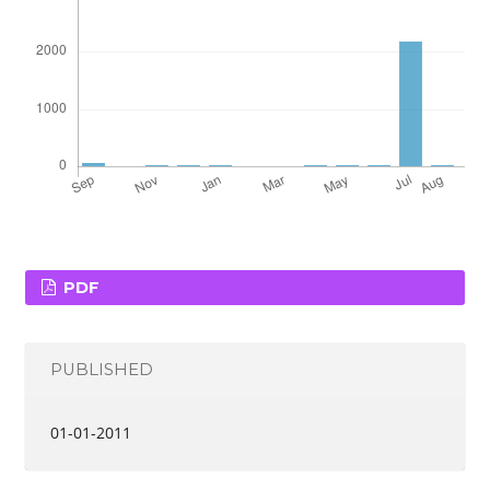
PDF
PUBLISHED
01-01-2011