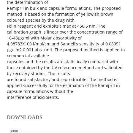
the determination of
Ramipril in bulk and capsule formulations. The proposed
method is based on the formation of yellowish brown
coloured species by the drug with
Folin reagent and exhibits גּ max at 456.5 nm. The
calibration graph is linear over the concentration range of
16‐48µg/ml with Molar absorptivity of
4.98783X103 l/mol/cm and Sandell’s sensitivity of 0.08351
µg/cm2 0.001 abs. unit. The proposed method is applied to
commercial available
capsules and the results are statistically compared with
those obtained by the UV reference method and validated
by recovery studies. The results
are found satisfactory and reproducible. The method is
applied successfully for the estimation of the Ramipril in
capsule formulations without the
interference of excipients.
DOWNLOADS