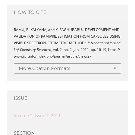
HOW TO CITE
RAMU, B. KALYANA, and K. RAGHUBABU. “DEVELOPMENT AND
VALIDATION OF RAMIPRIL ESTIMATION FROM CAPSULES USING
VISIBLE SPECTROPHOTOMETRIC METHOD”.
International Journa
l of Chemistry Research
, vol. 2, no. 2, Jan. 2011, pp. 16-19, https://
www.ijcr.info/index.php/journal/article/view/27.
More Citation Formats
ISSUE
Volume 2, Issue 2, 2011
SECTION