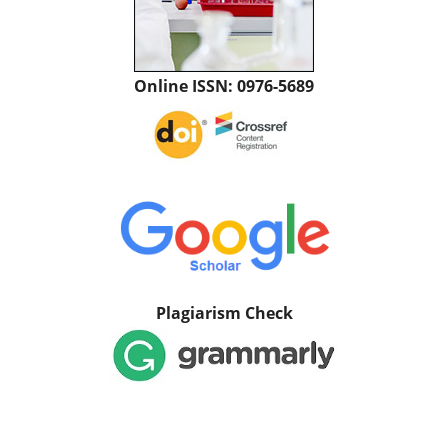
Online ISSN: 0976-5689
Plagiarism Check