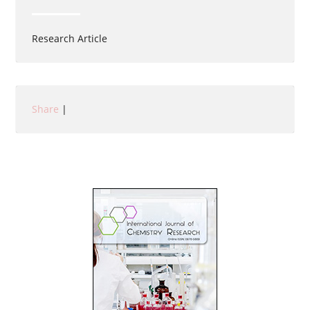
Research Article
Share
|