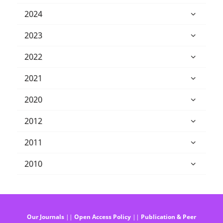
2024
2023
2022
2021
2020
2012
2011
2010
Our Journals
||
Open Access Policy
||
Publication & Peer