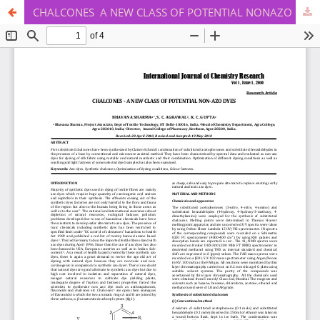
CHALCONES ­ A NEW CLASS OF POTENTIAL NON­AZO DYES