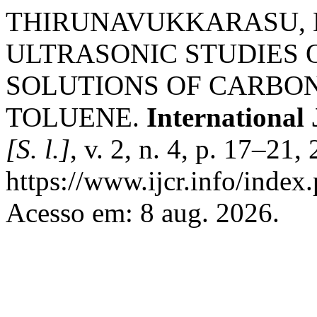
THIRUNAVUKKARASU, M
ULTRASONIC STUDIES
SOLUTIONS OF CARBON
TOLUENE.
International
[S. l.]
, v. 2, n. 4, p. 17–21
https://www.ijcr.info/index.
Acesso em: 8 aug. 2026.