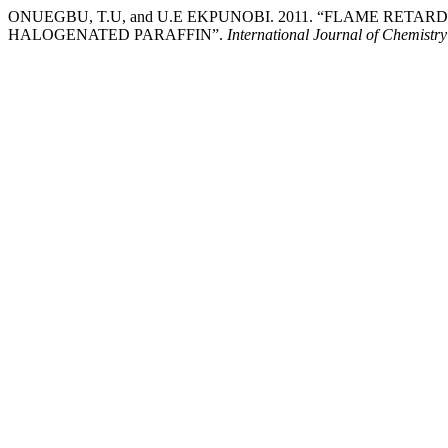
ONUEGBU, T.U, and U.E EKPUNOBI. 2011. “FLAME RE
HALOGENATED PARAFFIN”.
International Journal of Chemistr