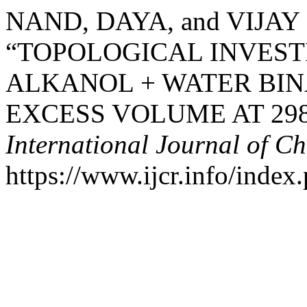
NAND, DAYA, and VIJAY
“TOPOLOGICAL INVEST
ALKANOL + WATER BI
EXCESS VOLUME AT 298.
International Journal of C
https://www.ijcr.info/index.