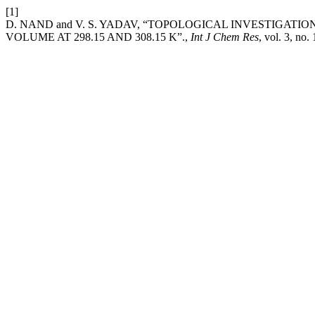
[1]
D. NAND and V. S. YADAV, “TOPOLOGICAL INVESTIGAT
VOLUME AT 298.15 AND 308.15 K”.,
Int J Chem Res
, vol. 3, no.