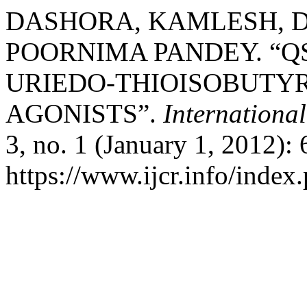
DASHORA, KAMLESH, D
POORNIMA PANDEY. “Q
URIEDO-THIOISOBUTYRI
AGONISTS”.
Internationa
3, no. 1 (January 1, 2012):
https://www.ijcr.info/index.