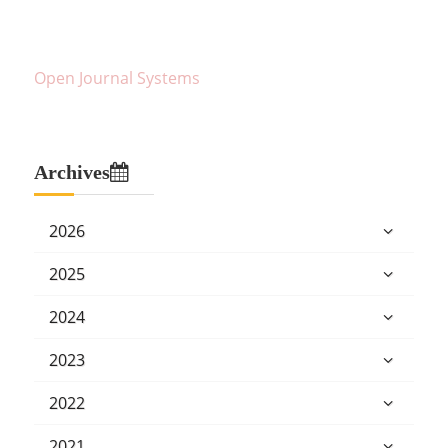
Open Journal Systems
Archives
2026
2025
2024
2023
2022
2021