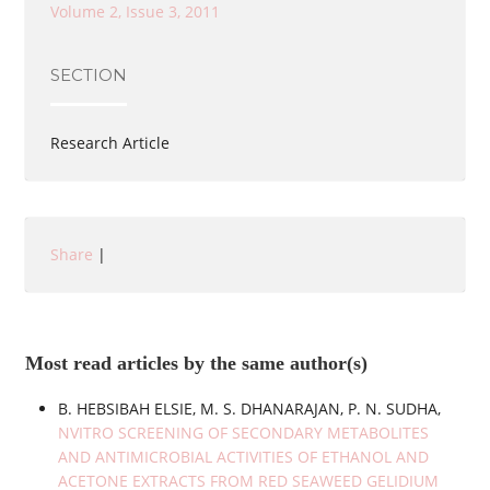
Volume 2, Issue 3, 2011
SECTION
Research Article
Share
|
Most read articles by the same author(s)
B. HEBSIBAH ELSIE, M. S. DHANARAJAN, P. N. SUDHA,
NVITRO SCREENING OF SECONDARY METABOLITES
AND ANTIMICROBIAL ACTIVITIES OF ETHANOL AND
ACETONE EXTRACTS FROM RED SEAWEED GELIDIUM