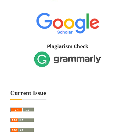
Plagiarism Check
Current Issue