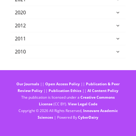
2020
2012
2011
2010
Our Journals
||
Open Access Policy
||
Publication & Peer
Review Policy
||
Publication Ethics
||
AI Content Policy
The publication is licensed under a
Creative Commons
License
(CC BY).
View Legal Code
Copyright © 2026 All Rights Reserved,
Innovare Academic
Sciences
| Powered By
CyberDairy