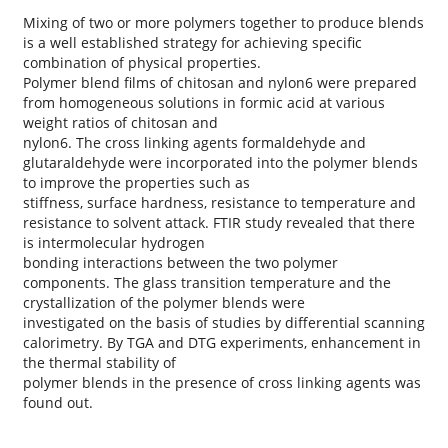
Mixing of two or more polymers together to produce blends
is a well established strategy for achieving specific
combination of physical properties.
Polymer blend films of chitosan and nylon6 were prepared
from homogeneous solutions in formic acid at various
weight ratios of chitosan and
nylon6. The cross linking agents formaldehyde and
glutaraldehyde were incorporated into the polymer blends
to improve the properties such as
stiffness, surface hardness, resistance to temperature and
resistance to solvent attack. FTIR study revealed that there
is intermolecular hydrogen
bonding interactions between the two polymer
components. The glass transition temperature and the
crystallization of the polymer blends were
investigated on the basis of studies by differential scanning
calorimetry. By TGA and DTG experiments, enhancement in
the thermal stability of
polymer blends in the presence of cross linking agents was
found out.