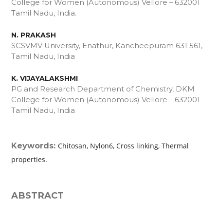
College for Women (Autonomous) Vellore – 632001
Tamil Nadu, India.
N. PRAKASH
SCSVMV University, Enathur, Kancheepuram ­631 561,
Tamil Nadu, India
K. VIJAYALAKSHMI
PG and Research Department of Chemistry, DKM
College for Women (Autonomous) Vellore – 632001
Tamil Nadu, India
Keywords:
Chitosan, Nylon6, Cross linking, Thermal
properties.
ABSTRACT