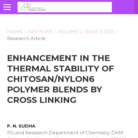
HOME
/
ARCHIVES
/
VOLUME 2, ISSUE 3, 2011
/
Research Article
ENHANCEMENT IN THE
THERMAL STABILITY OF
CHITOSAN/NYLON6
POLYMER BLENDS BY
CROSS LINKING
P. N. SUDHA
PG and Research Department of Chemistry, DKM