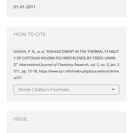
01-01-2011
HOW TO CITE
SUDHA, P. N., et al. “ENHANCEMENT IN THE THERMAL STABILIT
Y OF CHITOSAN NYLON6 POLYMER BLENDS BY CROSS LINKIN
G”.
International Journal of Chemistry Research
, vol. 2, no. 3, Jan. 2
011, pp. 15-18, https://www.ijcr.info/index.php/journal/article/vie
w/37.
More Citation Formats
ISSUE