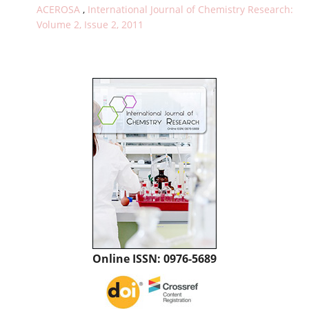
ACEROSA
,
International Journal of Chemistry Research:
Volume 2, Issue 2, 2011
Online ISSN: 0976-5689