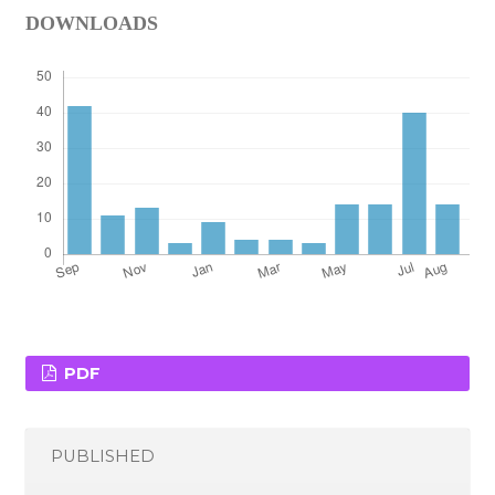
DOWNLOADS
PDF
PUBLISHED