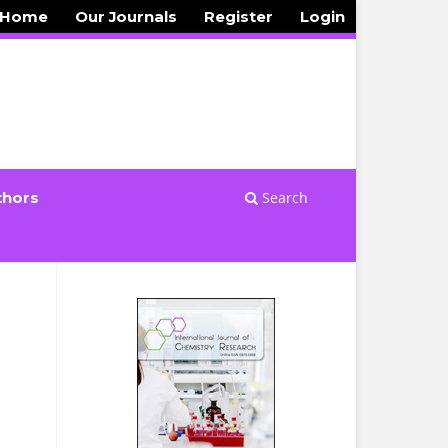
 Home
Our Journals
Register
Login
Search
thors