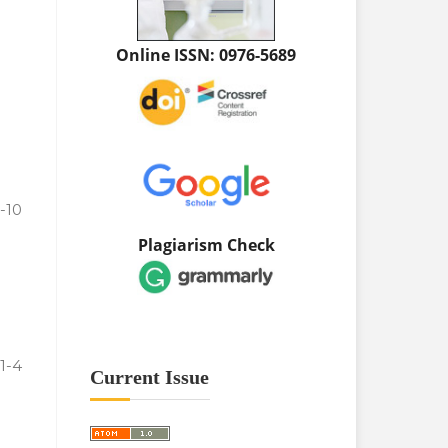
Online ISSN: 0976-5689
-10
Plagiarism Check
1-4
Current Issue