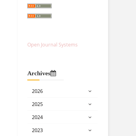
Open Journal Systems
Archives
2026
2025
2024
2023