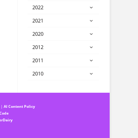
2022
2021
2020
2012
2011
2010
||
AI Content Policy
 Code
erDairy