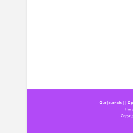
Our Journals
||
Op
The p
Copyrig