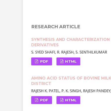
RESEARCH ARTICLE
SYNTHESIS AND CHARACTERIZATION 
DERIVATIVES
S. SYED SHAFI, R. RAJESH, S. SENTHILKUMAR
PDF
HTML
AMINO ACID STATUS OF BOVINE MIL
DISTRICT
RAJESH K. PATEL, P. K. SINGH, RAJESH PAND
PDF
HTML