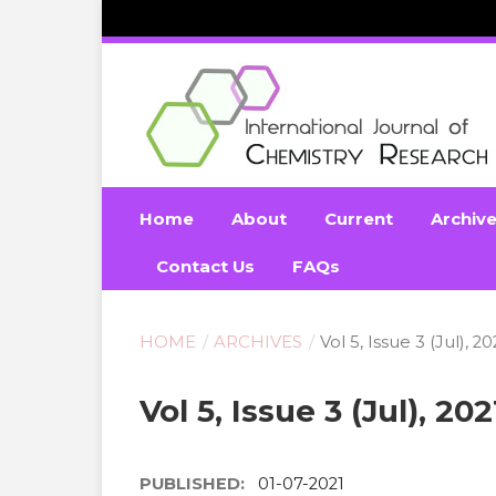
Home
About
Current
Archiv
Contact Us
FAQs
HOME
/
ARCHIVES
/
Vol 5, Issue 3 (Jul), 20
Vol 5, Issue 3 (Jul), 202
PUBLISHED:
01-07-2021