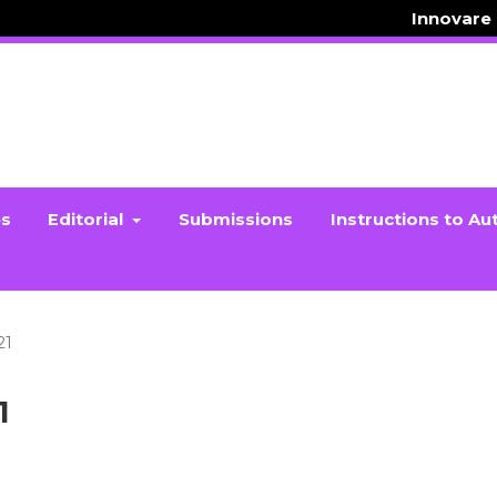
Innovare
es
Editorial
Submissions
Instructions to Au
21
1