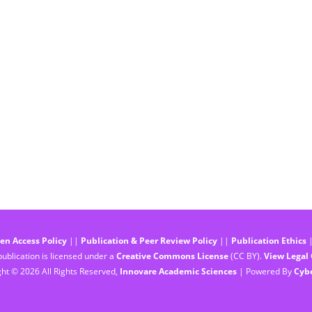
en Access Policy
||
Publication & Peer Review Policy
||
Publication Ethics
ublication is licensed under a
Creative Commons License
(CC BY).
View Legal
ht © 2026 All Rights Reserved,
Innovare Academic Sciences
| Powered By
Cyb