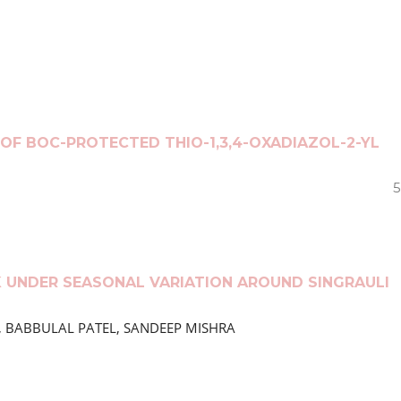
OF BOC-PROTECTED THIO-1,3,4-OXADIAZOL-2-YL
5
K UNDER SEASONAL VARIATION AROUND SINGRAULI
EY, BABBULAL PATEL, SANDEEP MISHRA